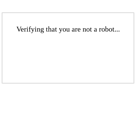
Verifying that you are not a robot...