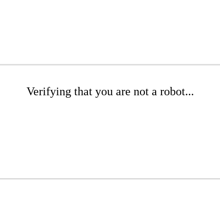
Verifying that you are not a robot...