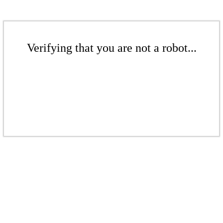
Verifying that you are not a robot...