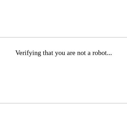
Verifying that you are not a robot...