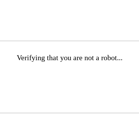
Verifying that you are not a robot...