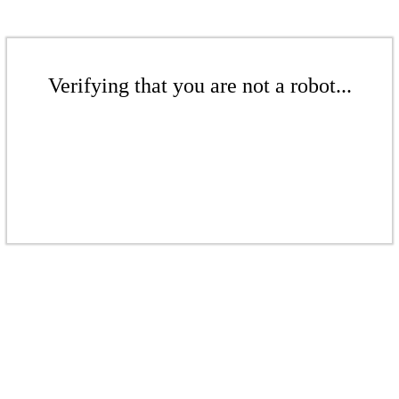
Verifying that you are not a robot...