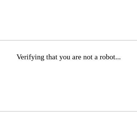
Verifying that you are not a robot...