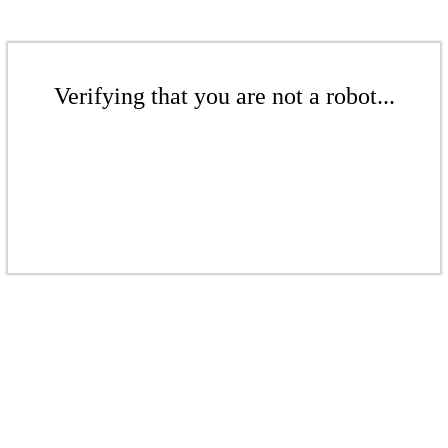
Verifying that you are not a robot...