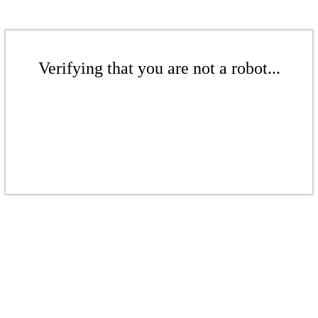
Verifying that you are not a robot...