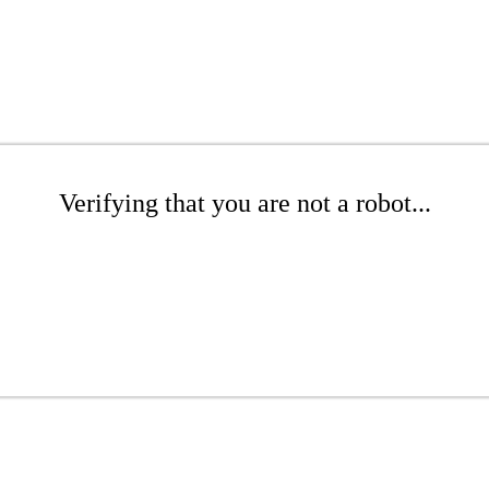
Verifying that you are not a robot...