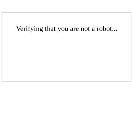
Verifying that you are not a robot...