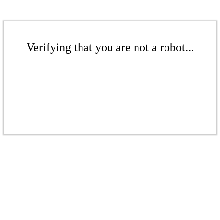
Verifying that you are not a robot...