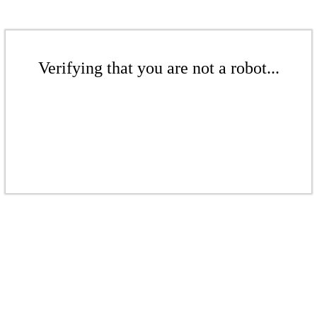
Verifying that you are not a robot...