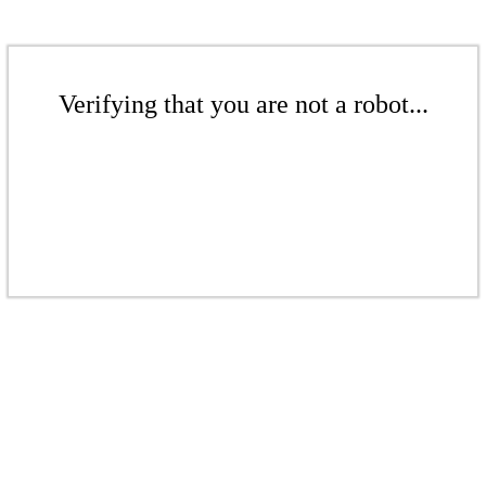
Verifying that you are not a robot...